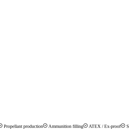
Propellant production
Ammunition filling
ATEX / Ex-proof
S