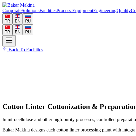
Corporate
Solutions
Facilities
Process Equipment
Engineering
Quality
Co
TR
EN
RU
TR
EN
RU
Back To Facilities
Cotton Linter Cottonization & Preparatio
In nitrocellulose and other high-purity processes, controlled preparation
Bakar Makina designs each cotton linter processing plant with integrat