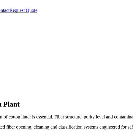
ntact
Request Quote
n Plant
 of cotton linter is essential. Fiber structure, purity level and contamin
ed fiber opening, cleaning and classification systems engineered for saf