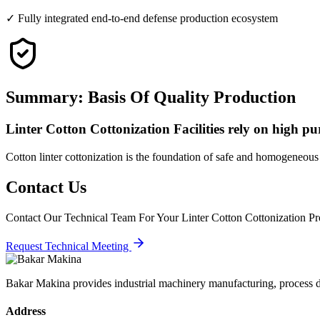
✓ Fully integrated end-to-end defense production ecosystem
Summary: Basis Of Quality Production
Linter Cotton Cottonization Facilities rely on high puri
Cotton linter cottonization is the foundation of safe and homogeneous
Contact Us
Contact Our Technical Team For Your Linter Cotton Cottonization Pro
Request Technical Meeting
Bakar Makina provides industrial machinery manufacturing, process de
Address