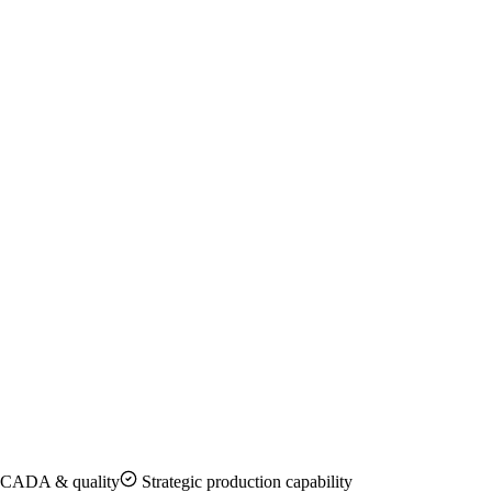
CADA & quality
Strategic production capability