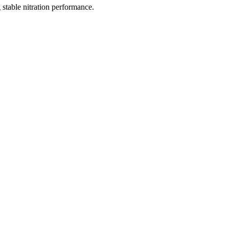
 stable nitration performance.