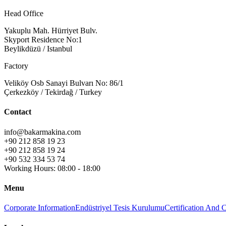
Head Office
Yakuplu Mah. Hürriyet Bulv.
Skyport Residence No:1
Beylikdüzü / Istanbul
Factory
Veliköy Osb Sanayi Bulvarı No: 86/1
Çerkezköy / Tekirdağ / Turkey
Contact
info@bakarmakina.com
+90 212 858 19 23
+90 212 858 19 24
+90 532 334 53 74
Working Hours: 08:00 - 18:00
Menu
Corporate Information
Endüstriyel Tesis Kurulumu
Certification And 