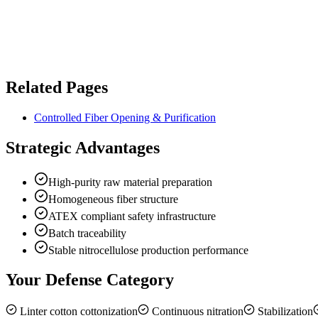
Related Pages
Controlled Fiber Opening & Purification
Strategic Advantages
High-purity raw material preparation
Homogeneous fiber structure
ATEX compliant safety infrastructure
Batch traceability
Stable nitrocellulose production performance
Your Defense Category
Linter cotton cottonization
Continuous nitration
Stabilization