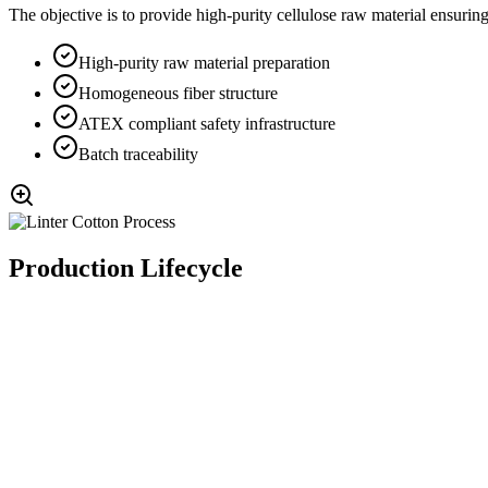
The objective is to provide high-purity cellulose raw material ensuring
High-purity raw material preparation
Homogeneous fiber structure
ATEX compliant safety infrastructure
Batch traceability
Production Lifecycle