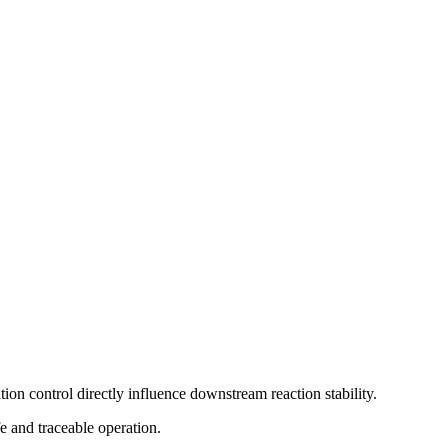
ation control directly influence downstream reaction stability.
e and traceable operation.