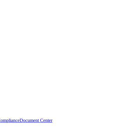
Compliance
Document Center