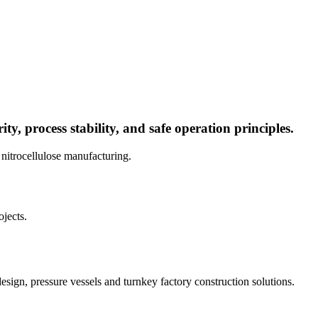
ty, process stability, and safe operation principles.
 nitrocellulose manufacturing.
jects.
sign, pressure vessels and turnkey factory construction solutions.