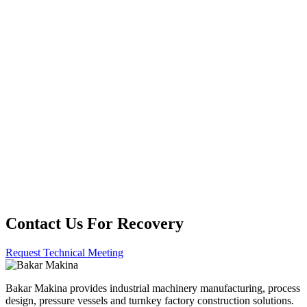
Kapalı Devre Kimyasal Kullanım Sistemleri
Kimyasal Nötralizasyon ve Stabilizasyon Üniteleri
Kimyasal Depolama ve Tank Çiftliği
Entegrasyonları
Emisyon Kontrollü ve Kapalı Proses Kimya Tesisleri
Contact Us For Recovery
Request Technical Meeting
Bakar Makina provides industrial machinery manufacturing, process
design, pressure vessels and turnkey factory construction solutions.