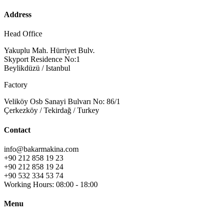
Address
Head Office
Yakuplu Mah. Hürriyet Bulv.
Skyport Residence No:1
Beylikdüzü / Istanbul
Factory
Veliköy Osb Sanayi Bulvarı No: 86/1
Çerkezköy / Tekirdağ / Turkey
Contact
info@bakarmakina.com
+90 212 858 19 23
+90 212 858 19 24
+90 532 334 53 74
Working Hours: 08:00 - 18:00
Menu