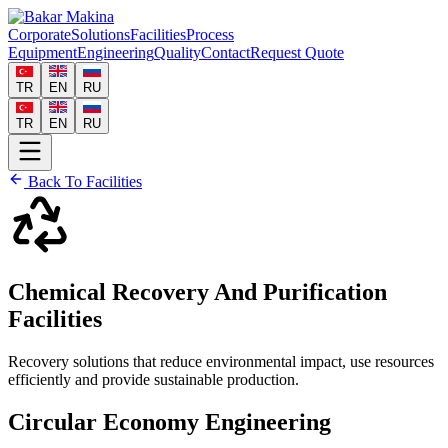
Corporate
Solutions
Facilities
Process
Equipment
Engineering
Quality
Contact
Request Quote
TR
EN
RU
TR
EN
RU
Back To Facilities
Chemical Recovery And Purification
Facilities
Recovery solutions that reduce environmental impact, use resources
efficiently and provide sustainable production.
Circular Economy Engineering