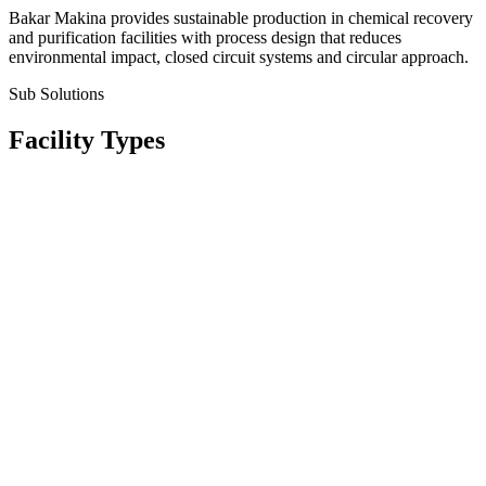
Bakar Makina provides sustainable production in chemical recovery
and purification facilities with process design that reduces
environmental impact, closed circuit systems and circular approach.
Sub Solutions
Facility Types
Asit Geri Kazanım Sistemleri
Asit De-Nitrasyon ve Rejenerasyon Üniteleri
Solvent ve Alkol Rektifikasyon Üniteleri