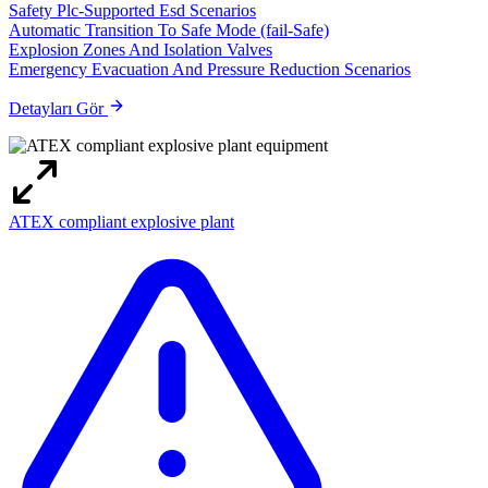
Safety Plc-Supported Esd Scenarios
Automatic Transition To Safe Mode (fail-Safe)
Explosion Zones And Isolation Valves
Emergency Evacuation And Pressure Reduction Scenarios
Detayları Gör
ATEX compliant explosive plant