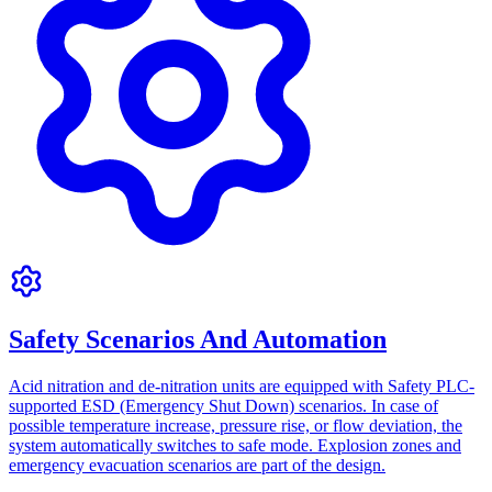
Safety Scenarios And Automation
Acid nitration and de-nitration units are equipped with Safety PLC-
supported ESD (Emergency Shut Down) scenarios. In case of
possible temperature increase, pressure rise, or flow deviation, the
system automatically switches to safe mode. Explosion zones and
emergency evacuation scenarios are part of the design.