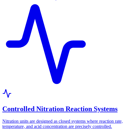
Controlled Nitration Reaction Systems
Nitration units are designed as closed systems where reaction rate,
temperature, and acid concentration are precisely controlled.