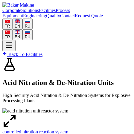
Corporate
Solutions
Facilities
Process
Equipment
Engineering
Quality
Contact
Request Quote
TR
EN
RU
TR
EN
RU
Back To Facilities
Acid Nitration & De-Nitration Units
High-Security Acid Nitration & De-Nitration Systems for Explosive
Processing Plants
controlled nitration reaction system