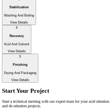
Stabilization
Washing And Boiling
View Details
4
Recovery
Acid And Solvent
View Details
5
Finishing
Drying And Packaging
View Details
Start Your Project
Start a technical meeting with our expert team for your acid nitration
and de-nitration projects.