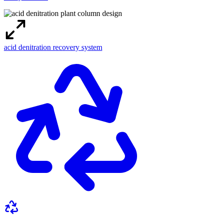
acid denitration recovery system