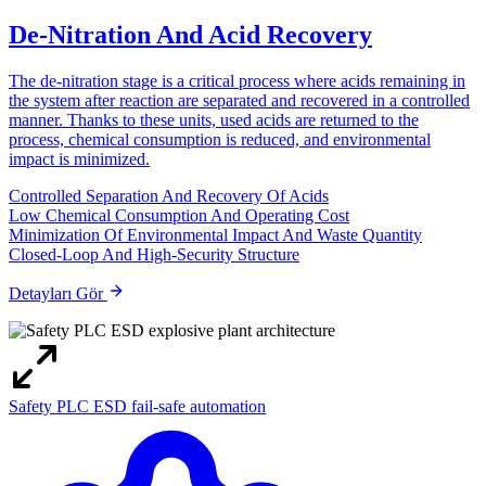
De-Nitration And Acid Recovery
The de-nitration stage is a critical process where acids remaining in
the system after reaction are separated and recovered in a controlled
manner. Thanks to these units, used acids are returned to the
process, chemical consumption is reduced, and environmental
impact is minimized.
Controlled Separation And Recovery Of Acids
Low Chemical Consumption And Operating Cost
Minimization Of Environmental Impact And Waste Quantity
Closed-Loop And High-Security Structure
Detayları Gör
Safety PLC ESD fail-safe automation