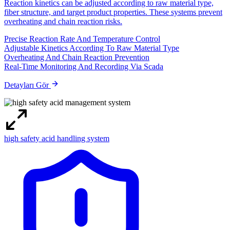
Reaction kinetics can be adjusted according to raw material type,
fiber structure, and target product properties. These systems prevent
overheating and chain reaction risks.
Precise Reaction Rate And Temperature Control
Adjustable Kinetics According To Raw Material Type
Overheating And Chain Reaction Prevention
Real-Time Monitoring And Recording Via Scada
Detayları Gör
high safety acid handling system