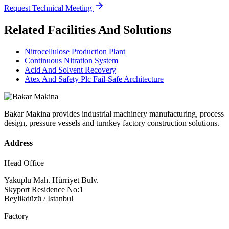
Request Technical Meeting
Related Facilities And Solutions
Nitrocellulose Production Plant
Continuous Nitration System
Acid And Solvent Recovery
Atex And Safety Plc Fail-Safe Architecture
Bakar Makina provides industrial machinery manufacturing, process
design, pressure vessels and turnkey factory construction solutions.
Address
Head Office
Yakuplu Mah. Hürriyet Bulv.
Skyport Residence No:1
Beylikdüzü / Istanbul
Factory