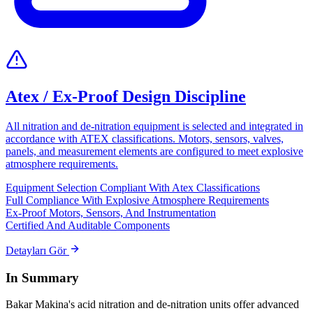
Atex / Ex-Proof Design Discipline
All nitration and de-nitration equipment is selected and integrated in
accordance with ATEX classifications. Motors, sensors, valves,
panels, and measurement elements are configured to meet explosive
atmosphere requirements.
Equipment Selection Compliant With Atex Classifications
Full Compliance With Explosive Atmosphere Requirements
Ex-Proof Motors, Sensors, And Instrumentation
Certified And Auditable Components
Detayları Gör
In Summary
Bakar Makina's acid nitration and de-nitration units offer advanced