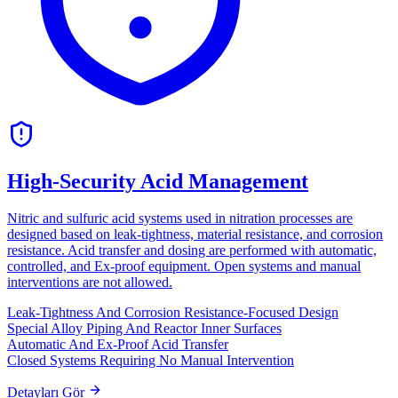
High-Security Acid Management
Nitric and sulfuric acid systems used in nitration processes are
designed based on leak-tightness, material resistance, and corrosion
resistance. Acid transfer and dosing are performed with automatic,
controlled, and Ex-proof equipment. Open systems and manual
interventions are not allowed.
Leak-Tightness And Corrosion Resistance-Focused Design
Special Alloy Piping And Reactor Inner Surfaces
Automatic And Ex-Proof Acid Transfer
Closed Systems Requiring No Manual Intervention
Detayları Gör