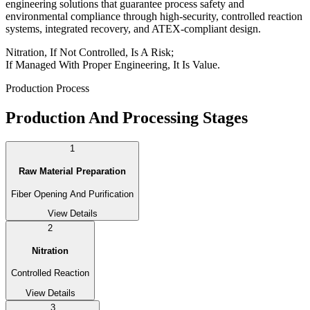
engineering solutions that guarantee process safety and
environmental compliance through high-security, controlled reaction
systems, integrated recovery, and ATEX-compliant design.
Nitration, If Not Controlled, Is A Risk;
If Managed With Proper Engineering, It Is Value.
Production Process
Production And Processing Stages
1
Raw Material Preparation
Fiber Opening And Purification
View Details
2
Nitration
Controlled Reaction
View Details
3